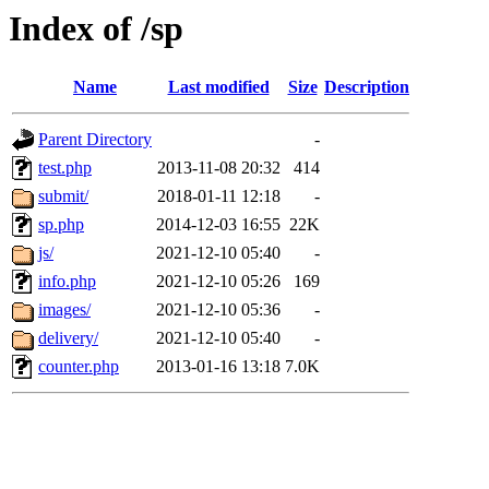
Index of /sp
Name
Last modified
Size
Description
Parent Directory
-
test.php
2013-11-08 20:32
414
submit/
2018-01-11 12:18
-
sp.php
2014-12-03 16:55
22K
js/
2021-12-10 05:40
-
info.php
2021-12-10 05:26
169
images/
2021-12-10 05:36
-
delivery/
2021-12-10 05:40
-
counter.php
2013-01-16 13:18
7.0K