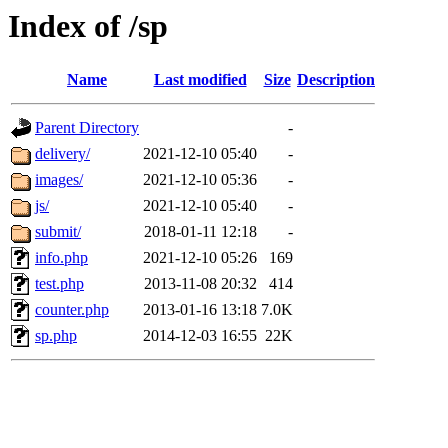
Index of /sp
Name
Last modified
Size
Description
Parent Directory
-
delivery/
2021-12-10 05:40
-
images/
2021-12-10 05:36
-
js/
2021-12-10 05:40
-
submit/
2018-01-11 12:18
-
info.php
2021-12-10 05:26
169
test.php
2013-11-08 20:32
414
counter.php
2013-01-16 13:18
7.0K
sp.php
2014-12-03 16:55
22K