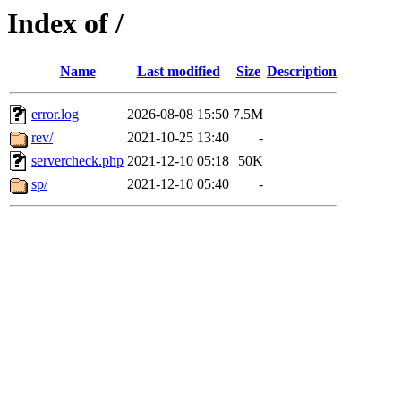
Index of /
Name
Last modified
Size
Description
error.log
2026-08-08 15:50
7.5M
rev/
2021-10-25 13:40
-
servercheck.php
2021-12-10 05:18
50K
sp/
2021-12-10 05:40
-