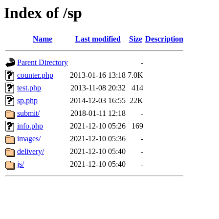
Index of /sp
Name
Last modified
Size
Description
Parent Directory
-
counter.php
2013-01-16 13:18
7.0K
test.php
2013-11-08 20:32
414
sp.php
2014-12-03 16:55
22K
submit/
2018-01-11 12:18
-
info.php
2021-12-10 05:26
169
images/
2021-12-10 05:36
-
delivery/
2021-12-10 05:40
-
js/
2021-12-10 05:40
-